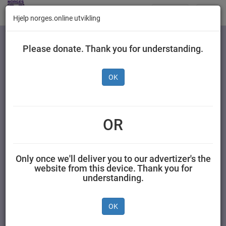
Butikker
Toggl
Hjelp norges.online utvikling
navig
Kategorier
Please donate. Thank you for understanding.
OK
Ingen produkter
OR
Only once we'll deliver you to our advertizer's the
website from this device. Thank you for
understanding.
OK