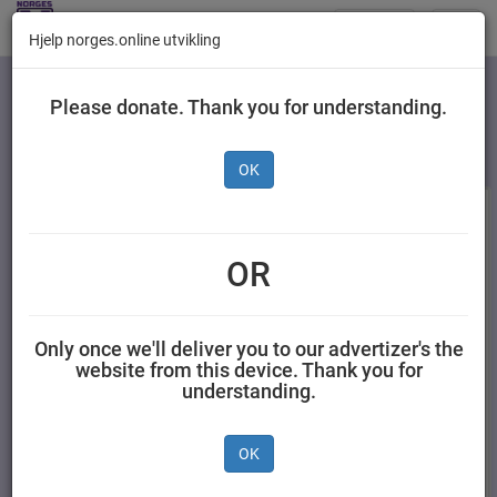
Butikker
Toggl
Hjelp norges.online utvikling
navig
Kategorier
Please donate. Thank you for understanding.
OK
OR
Only once we'll deliver you to our advertizer's the
website from this device. Thank you for
understanding.
Premium Dark
Smooth Caramel 4 stk
Chocolate 4pk, 0,24 kg
OK