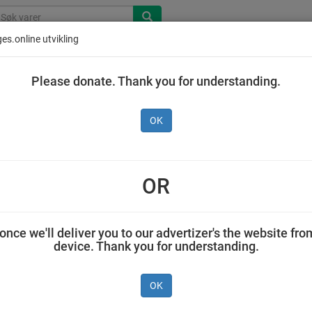
es.online utvikling
Please donate. Thank you for understanding.
OK
s Smoothie Den Gule 90 g
OR
Jensen & Co AS 0,090 kilogram Ellas
once we'll deliver you to our advertizer's the website fro
device. Thank you for understanding.
OK