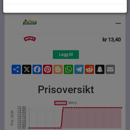
---
---
kr 13,40
Legg til
Share
X
Facebook
Pinterest
Blogger
WhatsApp
Telegram
Reddit
Snapchat
Email
Prisoversikt