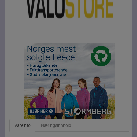
Vareinfo
Næringsinnhold