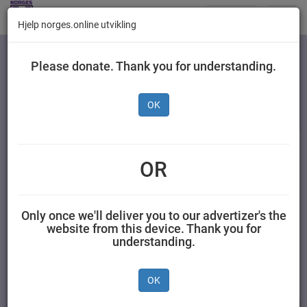
Butikker
Toggl
Hjelp norges.online utvikling
navig
Kategorier
Please donate. Thank you for understanding.
OK
Nestlé Junior
Fruktstang Blåbær &
OR
Solbær 25 g
Only once we'll deliver you to our advertizer's the
AS NESTLÉ NORGE 0.025 kilogram Nestlé
website from this device. Thank you for
understanding.
OK