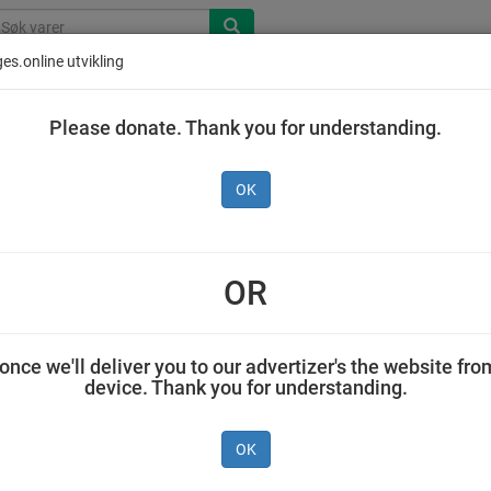
es.online utvikling
Please donate. Thank you for understanding.
OK
OR
once we'll deliver you to our advertizer's the website fro
device. Thank you for understanding.
Piano
Tine Laktosefri
Delikat
r
Vaniljekrem
Kremfløte 3 dl
Rekesalat 
OK
0,5 l
g